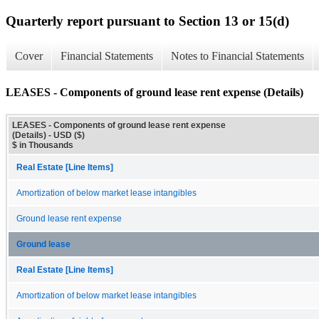
Quarterly report pursuant to Section 13 or 15(d)
Cover
Financial Statements
Notes to Financial Statements
LEASES - Components of ground lease rent expense (Details)
LEASES - Components of ground lease rent expense
(Details) - USD ($)
$ in Thousands
Real Estate [Line Items]
Amortization of below market lease intangibles
Ground lease rent expense
Ground lease
Real Estate [Line Items]
Amortization of below market lease intangibles