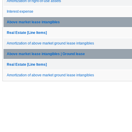
Amortization of right-of-use assets
Interest expense
Above market lease intangibles
Real Estate [Line Items]
Amortization of above market ground lease intangibles
Above market lease intangibles | Ground lease
Real Estate [Line Items]
Amortization of above market ground lease intangibles