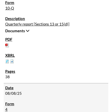
10-Q
Quarterly report [Sections 13 or 15(d)]
Documents
38
08/08/25
4