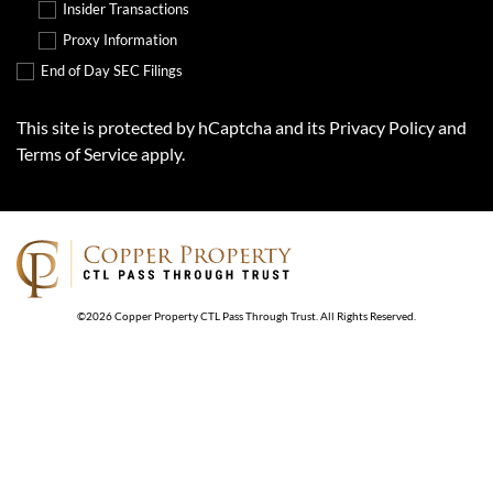
Insider Transactions
Proxy Information
End of Day SEC Filings
This site is protected by hCaptcha and its
Privacy Policy
and
Terms of Service
apply.
©
2026
Copper Property CTL Pass Through Trust
. All Rights Reserved.