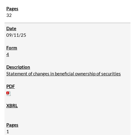
32
09/11/25
4
Statement of changes in beneficial ownership of securities
1