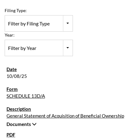
Filing Type:
Filter by Filing Type
Year:
Filter by Year
10/08/25
SCHEDULE 13D/A
General Statement of Acquisition of Beneficial Ownership
Documents