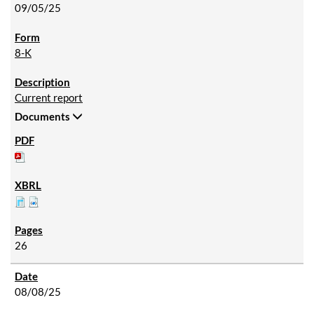
09/05/25
8-K
Current report
Documents
26
08/08/25