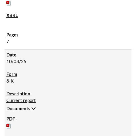
7
10/08/25
8-K
Current report
Documents