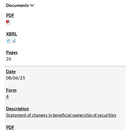
Documents
26
08/06/25
4
Statement of changes in beneficial ownership of securities