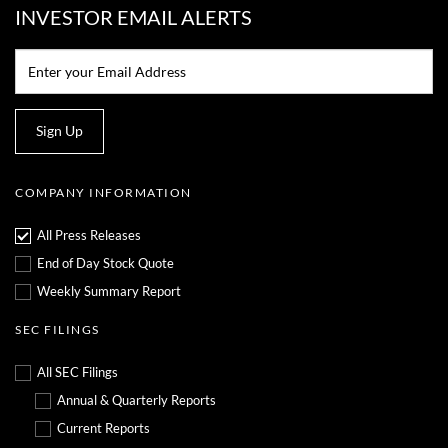
INVESTOR EMAIL ALERTS
Email:*
Sign Up
COMPANY INFORMATION
All Press Releases
End of Day Stock Quote
Weekly Summary Report
SEC FILINGS
All SEC Filings
Annual & Quarterly Reports
Current Reports