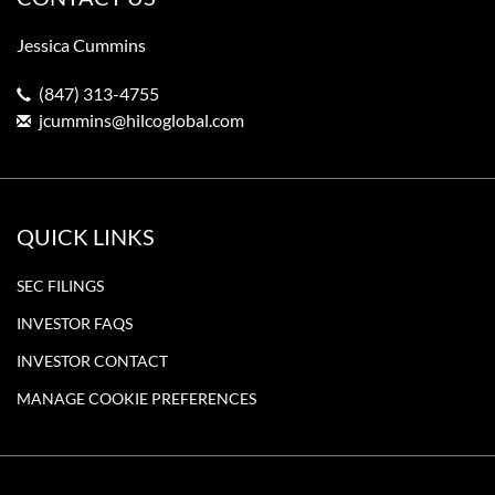
Jessica Cummins
(847) 313-4755
jcummins@hilcoglobal.com
QUICK LINKS
SEC FILINGS
INVESTOR FAQS
INVESTOR CONTACT
MANAGE COOKIE PREFERENCES