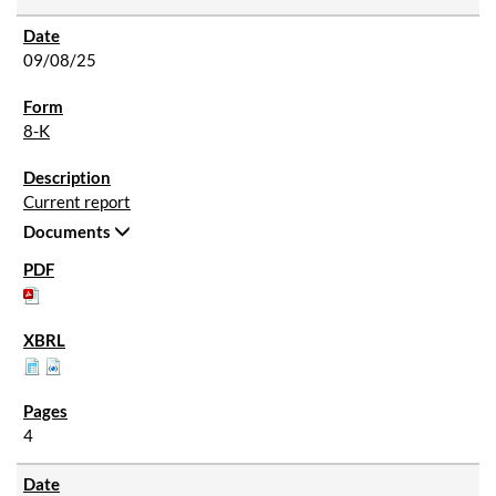
09/08/25
8-K
Current report
Documents
4