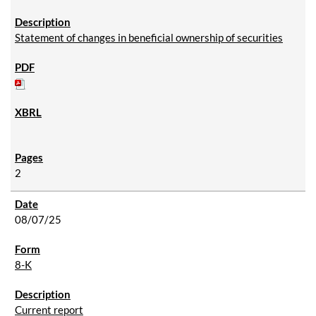
Statement of changes in beneficial ownership of securities
2
08/07/25
8-K
Current report