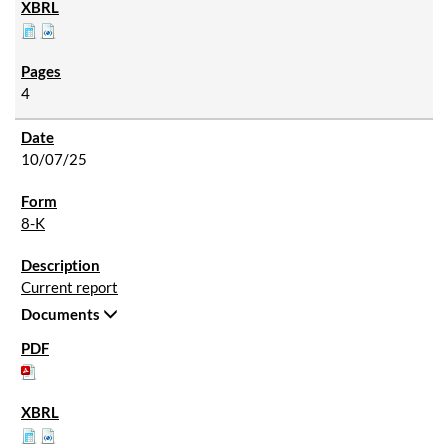
4
10/07/25
8-K
Current report
Documents