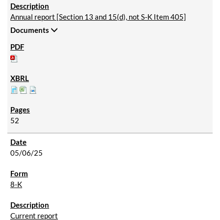
Annual report [Section 13 and 15(d), not S-K Item 405]
Documents
52
05/06/25
8-K
Current report