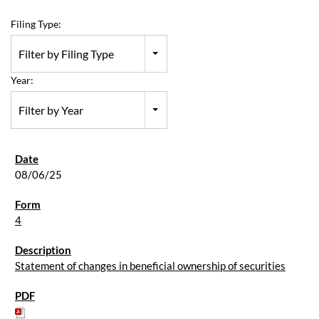
Filing Type:
Filter by Filing Type
Year:
Filter by Year
08/06/25
4
Statement of changes in beneficial ownership of securities