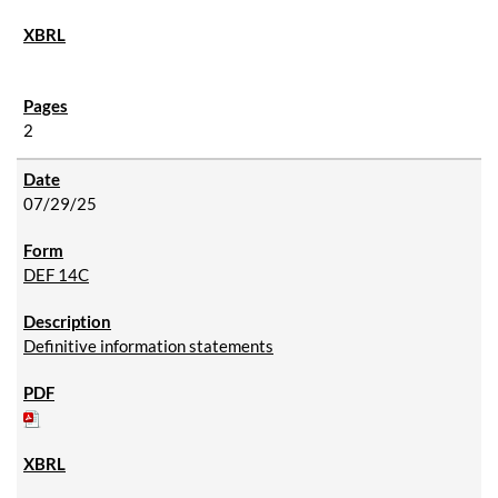
2
07/29/25
DEF 14C
Definitive information statements