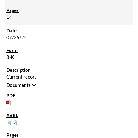
14
07/25/25
8-K
Current report
Documents