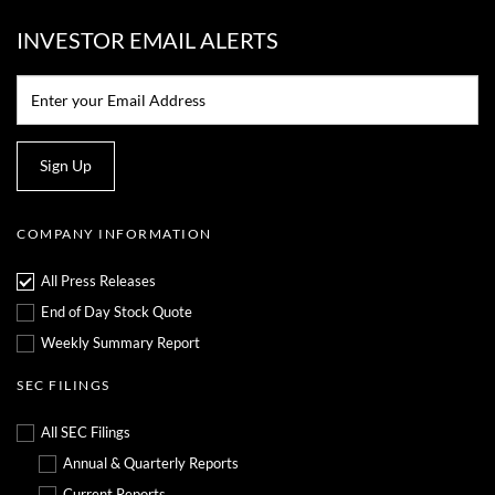
INVESTOR EMAIL ALERTS
Email:*
Sign Up
COMPANY INFORMATION
All Press Releases
End of Day Stock Quote
Weekly Summary Report
SEC FILINGS
All SEC Filings
Annual & Quarterly Reports
Current Reports