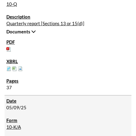
10-Q
Quarterly report [Sections 13 or 15(d)]
Documents
37
05/09/25
10-K/A