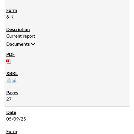
8-K
Current report
Documents
27
05/09/25