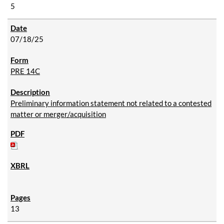
5
07/18/25
PRE 14C
Preliminary information statement not related to a contested
matter or merger/acquisition
13