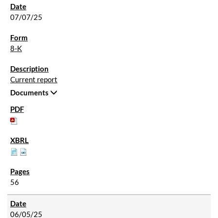
07/07/25
8-K
Current report
Documents
56
06/05/25