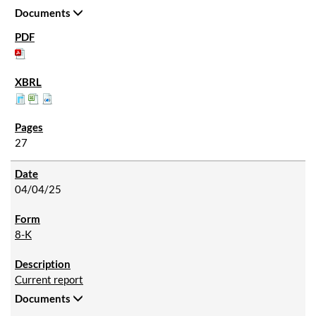
Documents
27
04/04/25
8-K
Current report
Documents