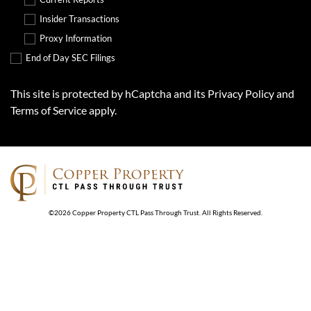
Insider Transactions
Proxy Information
End of Day SEC Filings
This site is protected by hCaptcha and its
Privacy Policy
and
Terms of Service
apply.
©
2026
Copper Property CTL Pass Through Trust
. All Rights Reserved.