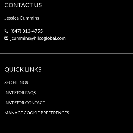
CONTACT US
Jessica Cummins
(847) 313-4755
jcummins@hilcoglobal.com
QUICK LINKS
SEC FILINGS
INVESTOR FAQS
INVESTOR CONTACT
MANAGE COOKIE PREFERENCES