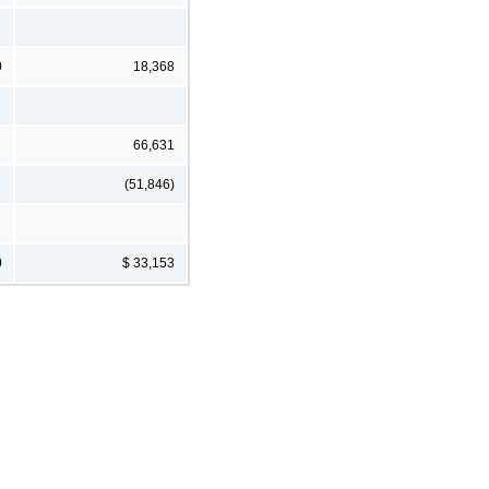
0
18,368
66,631
(51,846)
0
$ 33,153