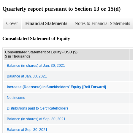
Quarterly report pursuant to Section 13 or 15(d)
Cover
Financial Statements
Notes to Financial Statements
Consolidated Statement of Equity
Consolidated Statement of Equity - USD ($)
$ in Thousands
Balance (in shares) at Jan. 30, 2021
Balance at Jan. 30, 2021
Increase (Decrease) in Stockholders' Equity [Roll Forward]
Net income
Distributions paid to Certificateholders
Balance (in shares) at Sep. 30, 2021
Balance at Sep. 30, 2021