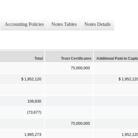
Accounting Policies
Notes Tables
Notes Details
Total
Trust Certificates
Additional Paid-in Capit
75,000,000
$ 1,952,120
$ 1,952,12
106,830
(73,677)
75,000,000
1,985,273
1,952,12