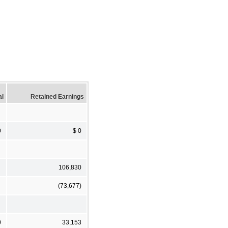
al
Retained Earnings
0
$ 0
106,830
(73,677)
0
33,153