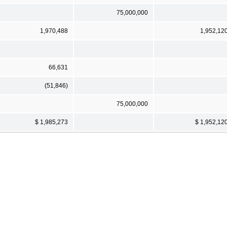
75,000,000
1,970,488
1,952,12
66,631
(51,846)
75,000,000
$ 1,985,273
$ 1,952,12