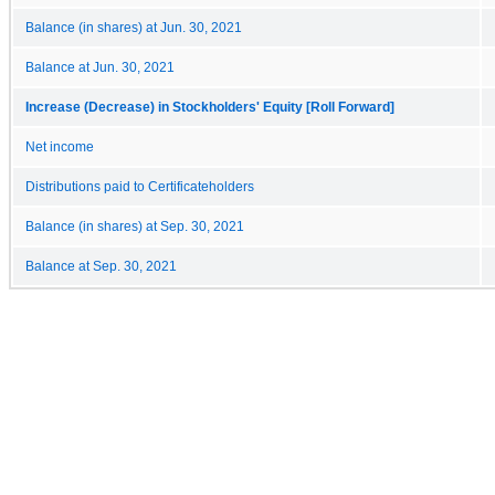
Balance (in shares) at Jun. 30, 2021
Balance at Jun. 30, 2021
Increase (Decrease) in Stockholders' Equity [Roll Forward]
Net income
Distributions paid to Certificateholders
Balance (in shares) at Sep. 30, 2021
Balance at Sep. 30, 2021