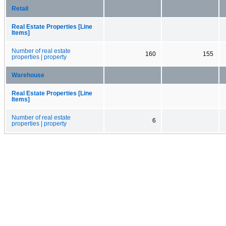
Retail
Real Estate Properties [Line
Items]
Number of real estate
160
155
properties | property
Warehouse
Real Estate Properties [Line
Items]
Number of real estate
6
properties | property