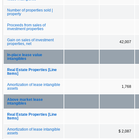
Number of properties sold |
property
Proceeds from sales of
investment properties
Gain on sales of investment
42,007
properties, net
In-place lease value
intangibles
Real Estate Properties [Line
Items]
Amortization of lease intangible
1,768
assets
Above market lease
intangibles
Real Estate Properties [Line
Items]
Amortization of lease intangible
$ 2,087
assets