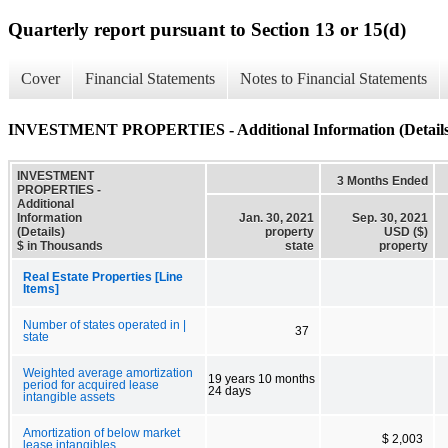
Quarterly report pursuant to Section 13 or 15(d)
Cover
Financial Statements
Notes to Financial Statements
INVESTMENT PROPERTIES - Additional Information (Details
INVESTMENT
3 Months Ended
PROPERTIES -
Additional
Information
Jan. 30, 2021
Sep. 30, 2021
(Details)
property
USD ($)
$ in Thousands
state
property
Real Estate Properties [Line
Items]
Number of states operated in |
37
state
Weighted average amortization
19 years 10 months
period for acquired lease
24 days
intangible assets
Amortization of below market
$ 2,003
lease intangibles