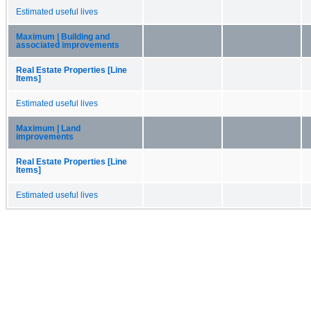
Estimated useful lives
Maximum | Building and
associated improvements
Real Estate Properties [Line
Items]
Estimated useful lives
Maximum | Land
improvements
Real Estate Properties [Line
Items]
Estimated useful lives