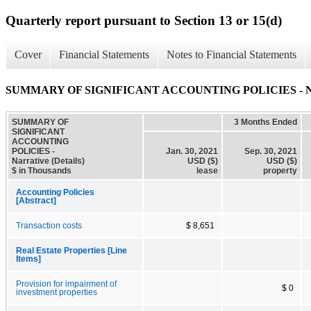
Quarterly report pursuant to Section 13 or 15(d)
Cover
Financial Statements
Notes to Financial Statements
SUMMARY OF SIGNIFICANT ACCOUNTING POLICIES - Narra
SUMMARY OF
3 Months Ended
SIGNIFICANT
ACCOUNTING
POLICIES -
Jan. 30, 2021
Sep. 30, 2021
Narrative (Details)
USD ($)
USD ($)
$ in Thousands
lease
property
Accounting Policies
[Abstract]
Transaction costs
$ 8,651
Real Estate Properties [Line
Items]
Provision for impairment of
$ 0
investment properties