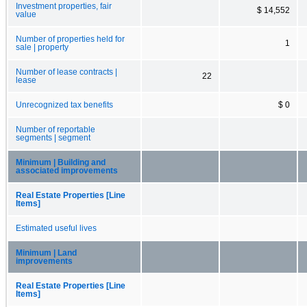
Investment properties, fair
$ 14,552
value
Number of properties held for
1
sale | property
Number of lease contracts |
22
lease
Unrecognized tax benefits
$ 0
Number of reportable
segments | segment
Minimum | Building and
associated improvements
Real Estate Properties [Line
Items]
Estimated useful lives
Minimum | Land
improvements
Real Estate Properties [Line
Items]