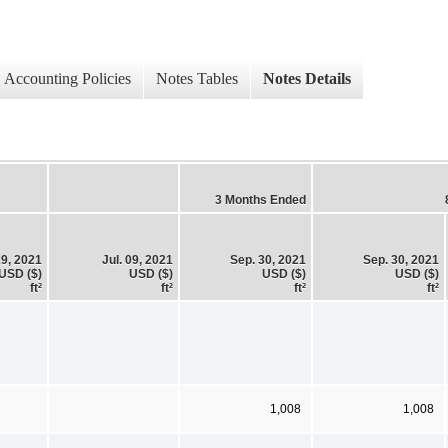
Accounting Policies
Notes Tables
Notes Details
3 Months Ended
29, 2021
Jul. 09, 2021
Sep. 30, 2021
Sep. 30, 2021
USD ($)
USD ($)
USD ($)
USD ($)
ft²
ft²
ft²
ft²
1,008
1,008