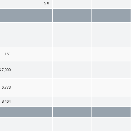
$ 0
151
$ 7,000
6,773
$ 464