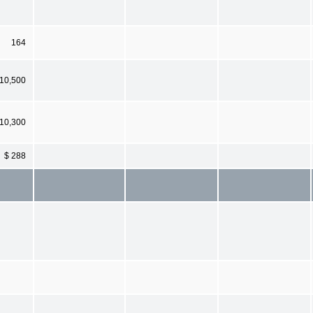
164
 10,500
10,300
$ 288