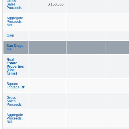
Gross
Sales
$ 156,500
Proceeds
Aggregate
Proceeds,
Net
Gain
San Diego,
CA
Real
Estate
Properties
[Line
Items]
Square
Footage | ft²
Gross
Sales
Proceeds
Aggregate
Proceeds,
Net