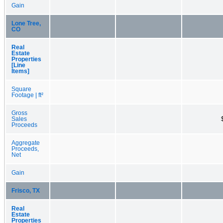
Gain
Lone Tree,
CO
Real
Estate
Properties
[Line
Items]
Square
Footage | ft²
Gross
Sales
Proceeds
Aggregate
Proceeds,
Net
Gain
Frisco, TX
Real
Estate
Properties