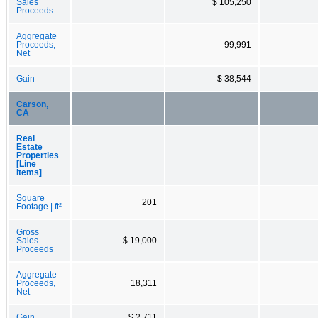
Sales
$ 105,250
Proceeds
Aggregate
Proceeds,
99,991
Net
Gain
$ 38,544
Carson,
CA
Real
Estate
Properties
[Line
Items]
Square
201
Footage | ft²
Gross
Sales
$ 19,000
Proceeds
Aggregate
Proceeds,
18,311
Net
Gain
$ 2,711