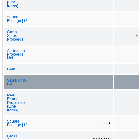
[Line
Items]
Square
Footage | ft²
Gross
Sales
$
Proceeds
Aggregate
Proceeds,
Net
Gain
San Bruno,
CA
Real
Estate
Properties
[Line
Items]
Square
223
Footage | ft²
Gross