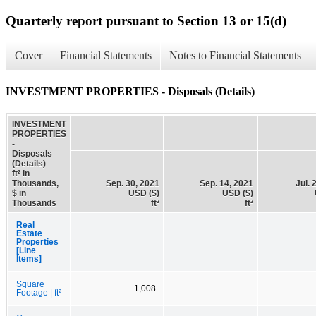
Quarterly report pursuant to Section 13 or 15(d)
Cover
Financial Statements
Notes to Financial Statements
INVESTMENT PROPERTIES - Disposals (Details)
INVESTMENT
PROPERTIES
-
Disposals
(Details)
ft² in
Thousands,
Sep. 30, 2021
Sep. 14, 2021
Jul. 
$ in
USD ($)
USD ($)
Thousands
ft²
ft²
Real
Estate
Properties
[Line
Items]
Square
1,008
Footage | ft²