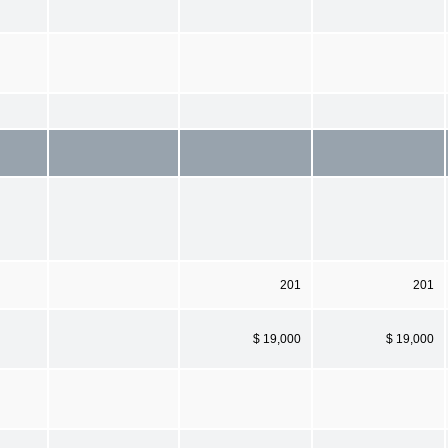
201
201
$ 19,000
$ 19,000