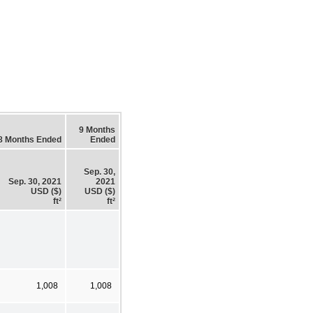
9 Months
8 Months Ended
Ended
Sep. 30,
Sep. 30, 2021
2021
USD ($)
USD ($)
ft²
ft²
1,008
1,008