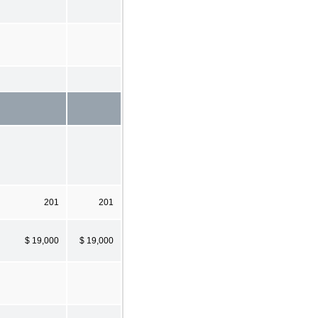
201
201
$ 19,000
$ 19,000