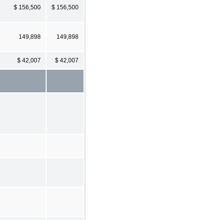
$ 156,500
$ 156,500
149,898
149,898
$ 42,007
$ 42,007