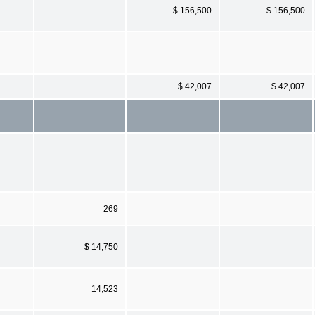
$ 156,500
$ 156,500
$ 42,007
$ 42,007
269
$ 14,750
14,523