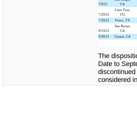
7/9/21
CA
Lone Tree,
7/29/21
CO
7/29/21
Frisco, TX
San Bruno,
9/14/21
CA
9/30/21
Carson, CA
The dispositi
Date to Septe
discontinued
considered in