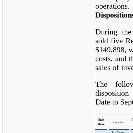
operations.
Disposition
During the
sold five Re
$149,898, wh
costs, and t
sales of inv
The follo
dispositio
Date to Sep
Sale
P
Location
Date
San Diego,