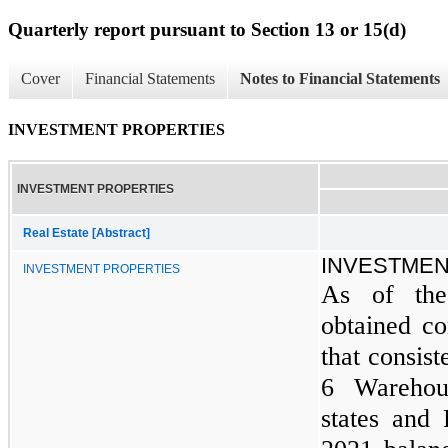
Quarterly report pursuant to Section 13 or 15(d)
Cover
Financial Statements
Notes to Financial Statements
INVESTMENT PROPERTIES
INVESTMENT PROPERTIES
Real Estate [Abstract]
INVESTMEN
INVESTMENT PROPERTIES
As of the
obtained con
that consist
6 Warehou
states and