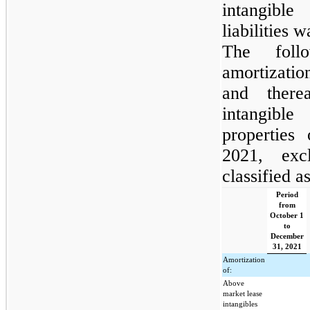
intangible
liabilities 
The foll
amortizati
and there
intangible
properties
2021, exc
classified as
Period
from
October 1
to
December
31, 2021
Amortization
of:
Above
market lease
intangibles