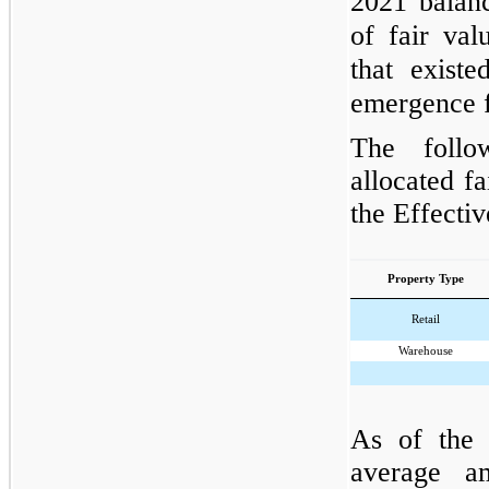
2021 balanc
of fair valu
that exist
emergence 
The follo
allocated fa
the Effectiv
Property Type
Retail
Warehouse
As of the 
average am