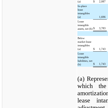
(a)
$
2,087
In-place
lease
intangibles
(a)
1,696
Lease
intangible
$
3,783
assets, net (b)
Below
market lease
intangibles
(a)
$
1,743
Lease
intangible
liabilities, net
$
1,743
(b)
(a) Represen
which the
amortizati
lease int
adjustmen