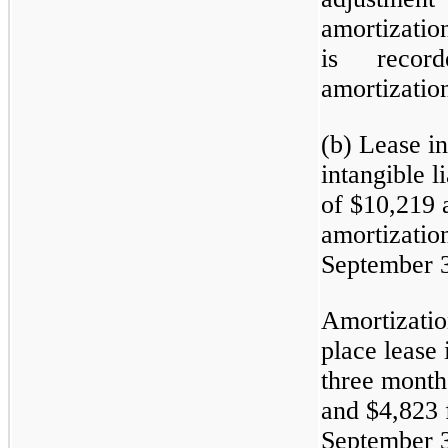
amortizatio
is recor
amortizatio
(b) Lease in
intangible l
of $10,219 
amortization
September 3
Amortizatio
place lease 
three month
and $4,823 
September 3