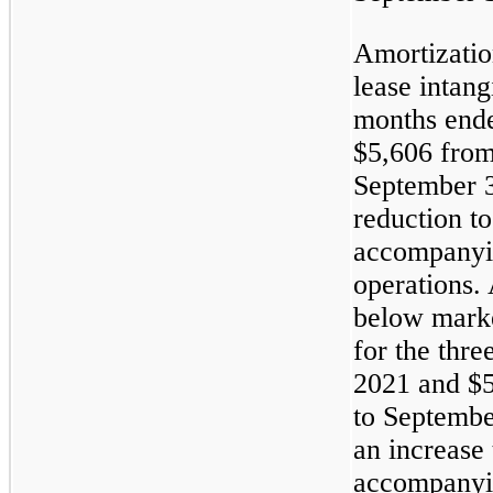
Amortizatio
lease intang
months end
$5,606 from
September 3
reduction t
accompanyin
operations. 
below marke
for the thr
2021 and $5
to Septembe
an increase
accompanyin