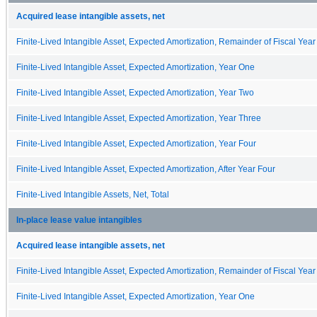
Acquired lease intangible assets, net
Finite-Lived Intangible Asset, Expected Amortization, Remainder of Fiscal Year
Finite-Lived Intangible Asset, Expected Amortization, Year One
Finite-Lived Intangible Asset, Expected Amortization, Year Two
Finite-Lived Intangible Asset, Expected Amortization, Year Three
Finite-Lived Intangible Asset, Expected Amortization, Year Four
Finite-Lived Intangible Asset, Expected Amortization, After Year Four
Finite-Lived Intangible Assets, Net, Total
In-place lease value intangibles
Acquired lease intangible assets, net
Finite-Lived Intangible Asset, Expected Amortization, Remainder of Fiscal Year
Finite-Lived Intangible Asset, Expected Amortization, Year One