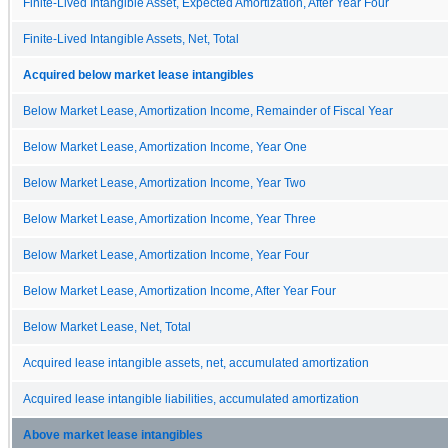
Finite-Lived Intangible Asset, Expected Amortization, After Year Four
Finite-Lived Intangible Assets, Net, Total
Acquired below market lease intangibles
Below Market Lease, Amortization Income, Remainder of Fiscal Year
Below Market Lease, Amortization Income, Year One
Below Market Lease, Amortization Income, Year Two
Below Market Lease, Amortization Income, Year Three
Below Market Lease, Amortization Income, Year Four
Below Market Lease, Amortization Income, After Year Four
Below Market Lease, Net, Total
Acquired lease intangible assets, net, accumulated amortization
Acquired lease intangible liabilities, accumulated amortization
Above market lease intangibles