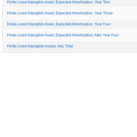
Finite-Lived Intangible Asset, Expected Amortization, Year Two
Finite-Lived Intangible Asset, Expected Amortization, Year Three
Finite-Lived Intangible Asset, Expected Amortization, Year Four
Finite-Lived Intangible Asset, Expected Amortization, After Year Four
Finite-Lived Intangible Assets, Net, Total