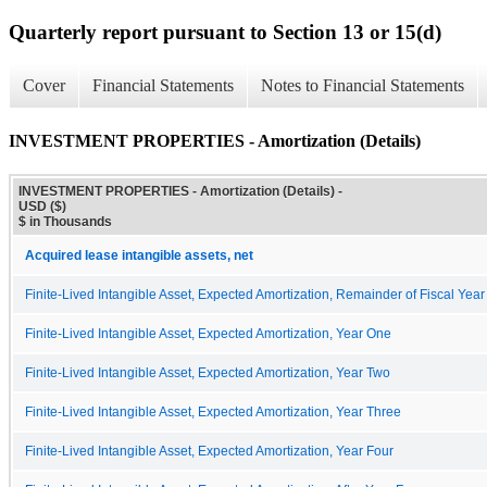
Quarterly report pursuant to Section 13 or 15(d)
Cover
Financial Statements
Notes to Financial Statements
INVESTMENT PROPERTIES - Amortization (Details)
INVESTMENT PROPERTIES - Amortization (Details) -
USD ($)
$ in Thousands
Acquired lease intangible assets, net
Finite-Lived Intangible Asset, Expected Amortization, Remainder of Fiscal Year
Finite-Lived Intangible Asset, Expected Amortization, Year One
Finite-Lived Intangible Asset, Expected Amortization, Year Two
Finite-Lived Intangible Asset, Expected Amortization, Year Three
Finite-Lived Intangible Asset, Expected Amortization, Year Four