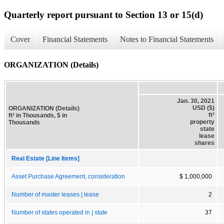
Quarterly report pursuant to Section 13 or 15(d)
Cover
Financial Statements
Notes to Financial Statements
ORGANIZATION (Details)
Jan. 30, 2021
USD ($)
ORGANIZATION (Details)
ft²
ft² in Thousands, $ in
property
Thousands
state
lease
shares
Real Estate [Line Items]
Asset Purchase Agreement, consideration
$ 1,000,000
Number of master leases | lease
2
Number of states operated in | state
37