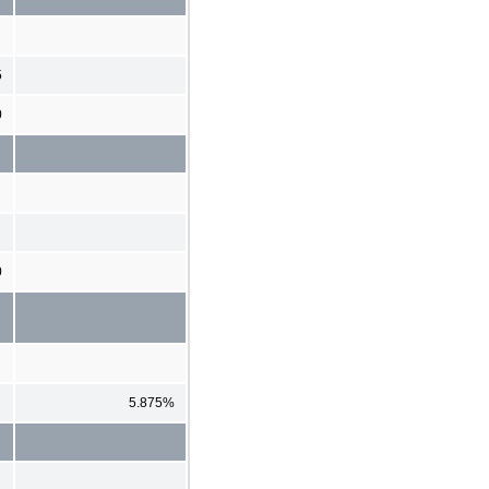
5
0
0
5.875%