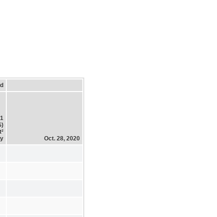
ed
21
$)
t²
ty
Oct. 28, 2020