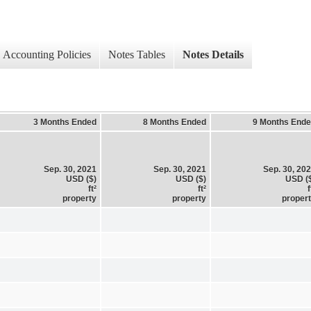
Accounting Policies
Notes Tables
Notes Details
3 Months Ended
8 Months Ended
9 Months End
Sep. 30, 2021
Sep. 30, 2021
Sep. 30, 20
USD ($)
USD ($)
USD (
ft²
ft²
f
property
property
proper