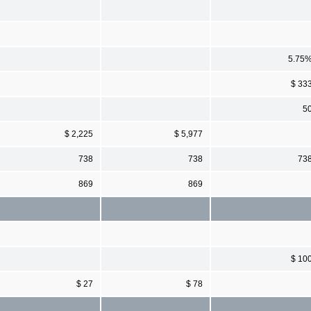
5.75
$ 33
5
$ 2,225
$ 5,977
738
738
73
869
869
$ 10
$ 27
$ 78