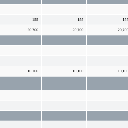
155
155
15
20,700
20,700
20,70
10,100
10,100
10,10