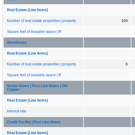
Real Estate [Line Items]
Number of real estate properties | property
160
Square feet of leasable space | ft²
Warehouse
Real Estate [Line Items]
Number of real estate properties | property
6
Square feet of leasable space | ft²
Senior Notes | First Lien Notes | Old
Copper
Real Estate [Line Items]
Interest rate
Credit Facility | First Lien Notes
Real Estate [Line Items]