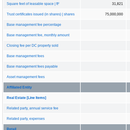
Square feet of leasable space | ft²
31,821
Trust certificates issued (in shares) | shares
75,000,000
Base management fee percentage
Base management fee, monthly amount
Closing fee per DC property sold
Base management fees
Base management fees payable
Asset management fees
Affiliated Entity
Real Estate [Line Items]
Related party, annual service fee
Related party, expenses
Retail