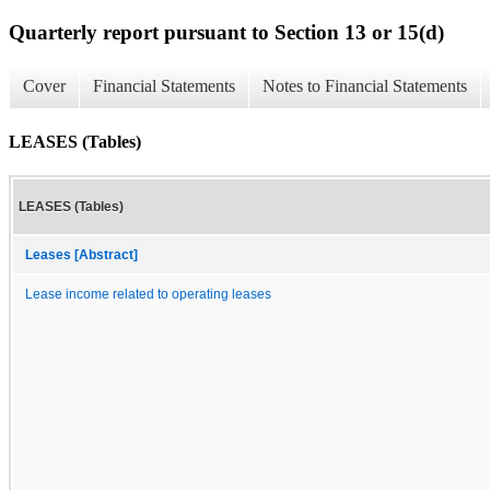
Quarterly report pursuant to Section 13 or 15(d)
Cover
Financial Statements
Notes to Financial Statements
LEASES (Tables)
LEASES (Tables)
Leases [Abstract]
Lease income related to operating leases