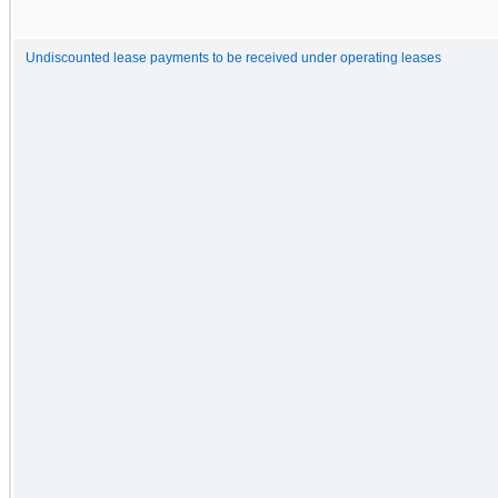
Undiscounted lease payments to be received under operating leases