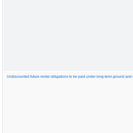
Undiscounted future rental obligations to be paid under long-term ground and 