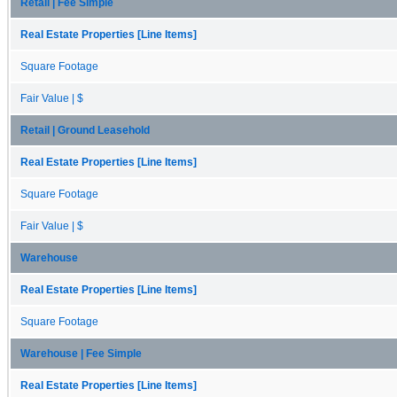
Retail | Fee Simple
Real Estate Properties [Line Items]
Square Footage
Fair Value | $
Retail | Ground Leasehold
Real Estate Properties [Line Items]
Square Footage
Fair Value | $
Warehouse
Real Estate Properties [Line Items]
Square Footage
Warehouse | Fee Simple
Real Estate Properties [Line Items]