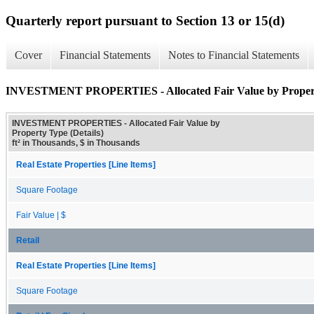
Quarterly report pursuant to Section 13 or 15(d)
Cover
Financial Statements
Notes to Financial Statements
INVESTMENT PROPERTIES - Allocated Fair Value by Property
INVESTMENT PROPERTIES - Allocated Fair Value by
Property Type (Details)
ft² in Thousands, $ in Thousands
Real Estate Properties [Line Items]
Square Footage
Fair Value | $
Retail
Real Estate Properties [Line Items]
Square Footage