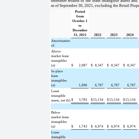
thereafter related to the lease intangible assets and
as of September 30, 2021, excluding the Retail Proper
Period
from
October 1
to
December
31, 2021
2022
2023
2024
Amortization
of:
Above
market lease
intangibles
(a)
$
2,087
$
8,347
$
8,347
$
8,347
In-place
lease
intangibles
(a)
1,696
6,787
6,787
6,787
Lease
intangible
$
3,783
$
15,134
$
15,134
$
15,134
assets, net (b)
Below
market lease
intangibles
(a)
$
1,743
$
6,974
$
6,974
$
6,974
Lease
intangible