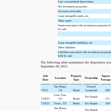
Less: accumulated depreciation
Net investment properties
Accounts receivable
Lease intangible assets, net
Other assets
Assets associated with investment properties h
for sale
Lease intangible liabilities, net
Other liabilities
Liabilities associated with investment properti
held for sale
The following table summarizes the disposition acti
September 30, 2021:
Sale
Property
Square
Location
Ownership
Date
Type
Footage
San Diego,
Ground
7/9/21
CA
Retail
Leasehold
269
Lone Tree,
Fee Simple
7/29/21
CO
Retail
151
7/29/21
Frisco, TX
Retail
Fee Simple
164
San Bruno,
Fee Simple