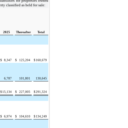
 liabilities for properties owned
ty classified as held for sale:
2025
Thereafter
Total
$
8,347
$
125,204
$
160,679
6,787
101,801
130,645
$
15,134
$
227,005
$
291,324
$
6,974
$
104,610
$
134,249