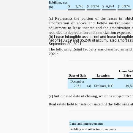
liabilities, net
$
1,743
$
6,974
$
6,974
$
6,974
(b)
(a) Represents the portion of the leases in whic
amortization of above and below market lease i
adjustment to lease income and the amortization of
recorded to depreciation and amortization expense.
(b) Lease intangible assets, net and lease intangible 
net of $10,219 and $5,246 of accumulated amortizatio
September 30, 2021.
The following Retail Property was classified as held 
2021:
Gross Sal
Date of Sale
Location
Price
December
2021
(a)
Elmhurst, NY
40,5
(a) Anticipated date of closing, which is subject to c
Real estate held for sale consisted of the following 
Land and improvements
Building and other improvements