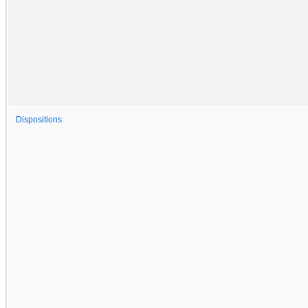
Dispositions