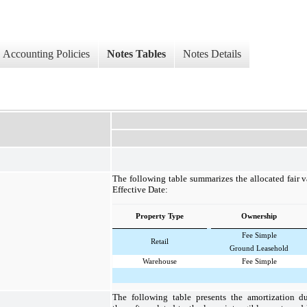
Accounting Policies
Notes Tables
Notes Details
The following table summarizes the allocated fair v
Effective Date:
Property Type
Ownership
Fee Simple
Retail
Ground Leasehold
Warehouse
Fee Simple
The following table presents the amortization d