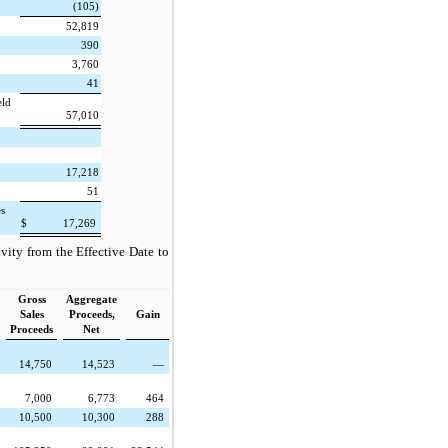
(105)
52,819
390
3,760
41
eld
57,010
17,218
51
es
$
17,269
vity from the Effective Date to
Gross
Aggregate
Sales
Proceeds,
Gain
Proceeds
Net
14,750
14,523
—
7,000
6,773
464
10,500
10,300
288