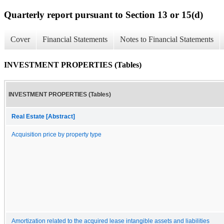
Quarterly report pursuant to Section 13 or 15(d)
Cover
Financial Statements
Notes to Financial Statements
INVESTMENT PROPERTIES (Tables)
INVESTMENT PROPERTIES (Tables)
Real Estate [Abstract]
Acquisition price by property type
Amortization related to the acquired lease intangible assets and liabilities