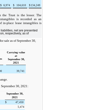
$
6,974
$
104,610
$
134,249
h the Trust is the lessor. The
ntangibles is recorded as an
 in-place lease intangibles is
liabilities, net are presented
n, respectively, as of
for sale as of September 30,
Carrying value
at
es
September 30,
2021
00
39,741
hange.
at September 30, 2021:
September 30,
2021
$
47,450
5,474