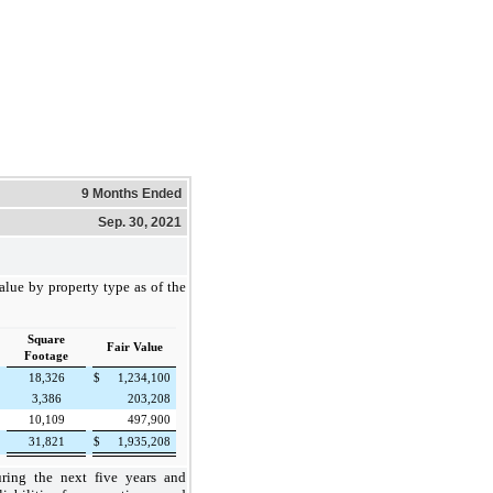
9 Months Ended
Sep. 30, 2021
alue by property type as of the
Square
Fair Value
Footage
18,326
$
1,234,100
3,386
203,208
10,109
497,900
31,821
$
1,935,208
uring the next five years and